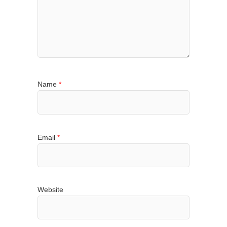
Name
*
Email
*
Website