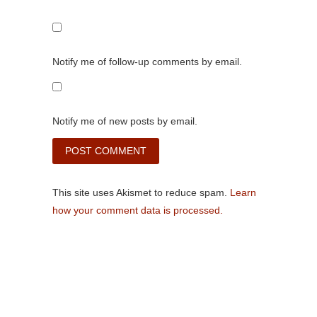
Notify me of follow-up comments by email.
Notify me of new posts by email.
This site uses Akismet to reduce spam.
Learn
how your comment data is processed.