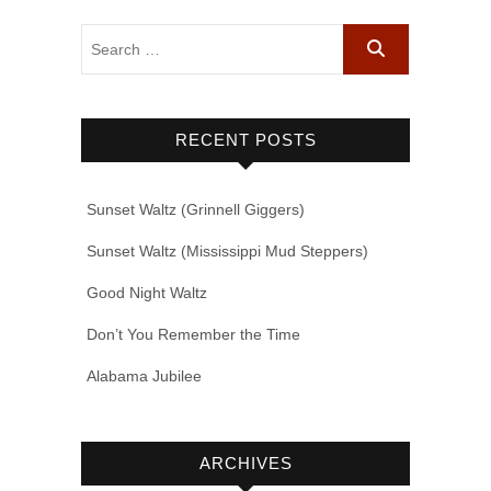
RECENT POSTS
Sunset Waltz (Grinnell Giggers)
Sunset Waltz (Mississippi Mud Steppers)
Good Night Waltz
Don’t You Remember the Time
Alabama Jubilee
ARCHIVES