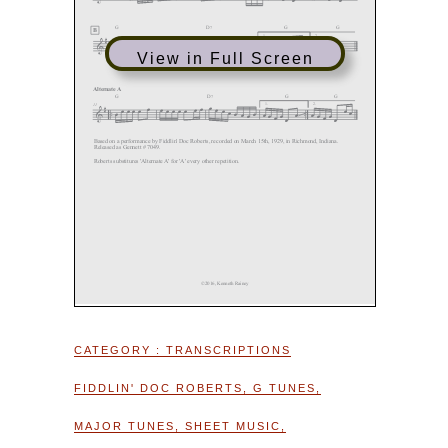
View in Full Screen
CATEGORY :
TRANSCRIPTIONS
FIDDLIN' DOC ROBERTS
,
G TUNES
,
MAJOR TUNES
,
SHEET MUSIC
,