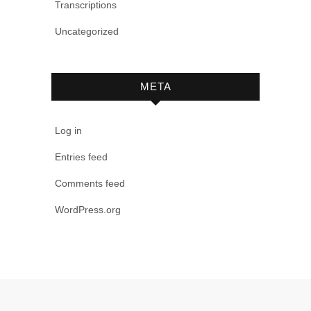
Transcriptions
Uncategorized
META
Log in
Entries feed
Comments feed
WordPress.org