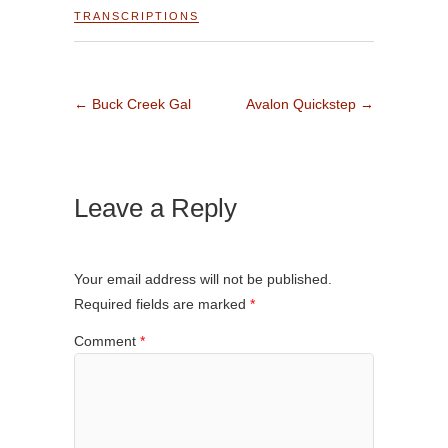
TRANSCRIPTIONS
←
Buck Creek Gal
Avalon Quickstep
→
Leave a Reply
Your email address will not be published.
Required fields are marked
*
Comment
*