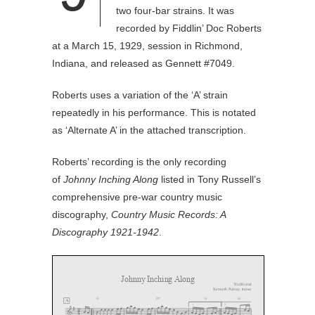
two four-bar strains. It was
recorded by Fiddlin’ Doc Roberts
at a March 15, 1929, session in Richmond,
Indiana, and released as Gennett #7049.
Roberts uses a variation of the ‘A’ strain
repeatedly in his performance. This is notated
as ‘Alternate A’ in the attached transcription.
Roberts’ recording is the only recording
of
Johnny Inching Along
listed in Tony Russell’s
comprehensive pre-war country music
discography,
Country Music Records: A
Discography 1921-1942
.