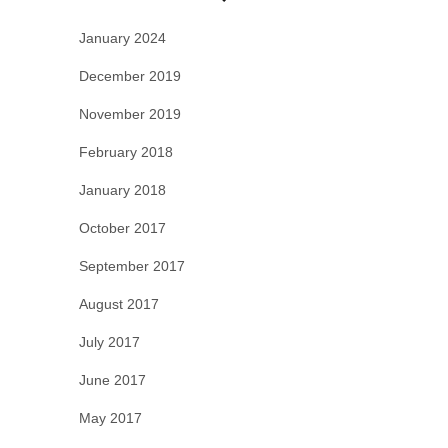
January 2024
December 2019
November 2019
February 2018
January 2018
October 2017
September 2017
August 2017
July 2017
June 2017
May 2017