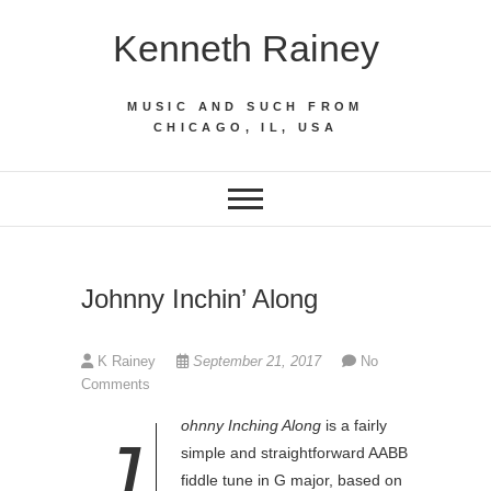
Skip
Kenneth Rainey
to
content
MUSIC AND SUCH FROM
CHICAGO, IL, USA
Johnny Inchin’ Along
K Rainey
September 21, 2017
No
Comments
ohnny Inching Along
is a fairly
J
simple and straightforward AABB
fiddle tune in G major, based on