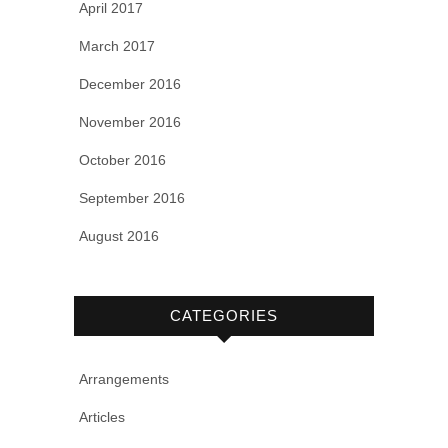
April 2017
March 2017
December 2016
November 2016
October 2016
September 2016
August 2016
CATEGORIES
Arrangements
Articles