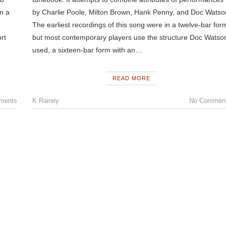
an a
by Charlie Poole, Milton Brown, Hank Penny, and Doc Watso
The earliest recordings of this song were in a twelve-bar for
rt
but most contemporary players use the structure Doc Watso
used, a sixteen-bar form with an…
READ MORE
ments
K Rainey
No Commen