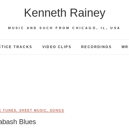
Kenneth Rainey
MUSIC AND SUCH FROM CHICAGO, IL, USA
CTICE TRACKS
VIDEO CLIPS
RECORDINGS
WR
E TUNES
,
SHEET MUSIC
,
SONGS
bash Blues