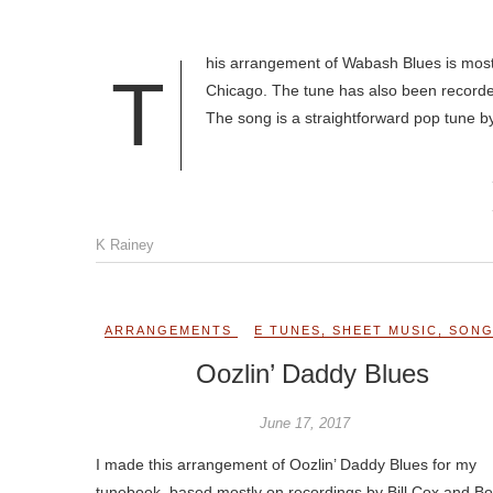
his arrangement of Wabash Blues is mostl
T
Chicago. The tune has also been recorded
The song is a straightforward pop tune b
K Rainey
ARRANGEMENTS
E TUNES
,
SHEET MUSIC
,
SON
Oozlin’ Daddy Blues
June 17, 2017
I made this arrangement of Oozlin’ Daddy Blues for my
tunebook, based mostly on recordings by Bill Cox and B