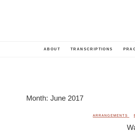
Skip
to
content
ABOUT
TRANSCRIPTIONS
PRA
Month:
June 2017
ARRANGEMENTS
Wa