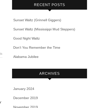
RECENT POSTS
Sunset Waltz (Grinnell Giggers)
Sunset Waltz (Mississippi Mud Steppers)
Good Night Waltz
Don’t You Remember the Time
ts
Alabama Jubilee
ARCHIVES
January 2024
December 2019
y
November 2019