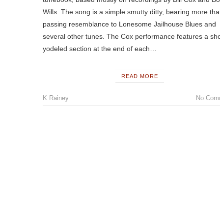
Wills. The song is a simple smutty ditty, bearing more th
passing resemblance to Lonesome Jailhouse Blues and
several other tunes. The Cox performance features a sho
yodeled section at the end of each…
READ MORE
K Rainey
No Com