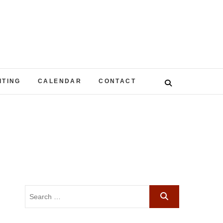
ITING
CALENDAR
CONTACT