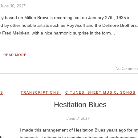
June 30, 2017
y based on Milton Brown’s recording, cut on January 27th, 1935 in
 by other notable artists such as Roy Acuff and the Delmore Brothers.
y Fred Meinken, with a nice harmonic surprise in the form…
READ MORE
No Commen
GS
TRANSCRIPTIONS
C TUNES
,
SHEET MUSIC
,
SONGS
Hesitation Blues
June 3, 2017
I made this arrangement of Hesitation Blues years ago for m
ob
tunebook. It attempts to combine attributes of performances