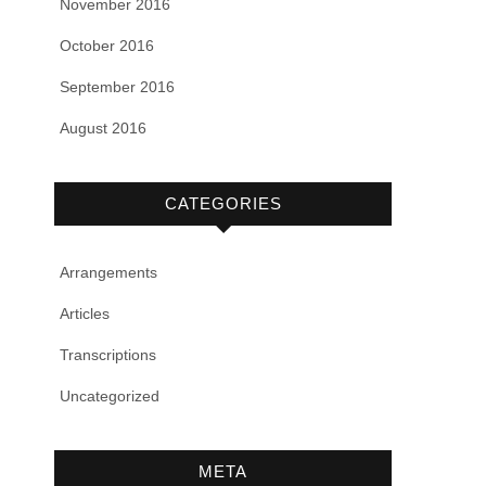
November 2016
October 2016
September 2016
August 2016
CATEGORIES
Arrangements
Articles
Transcriptions
Uncategorized
META