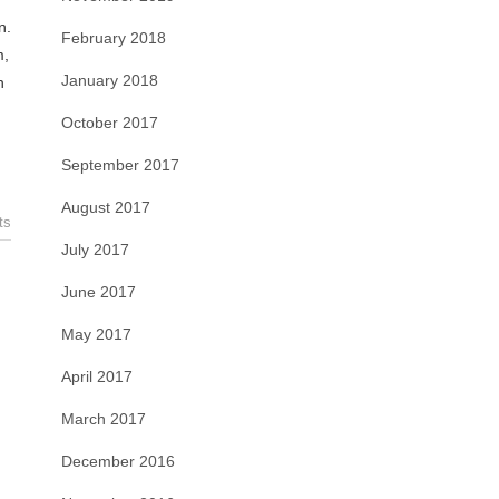
n.
February 2018
m,
January 2018
n
October 2017
September 2017
August 2017
ts
July 2017
June 2017
May 2017
April 2017
March 2017
December 2016