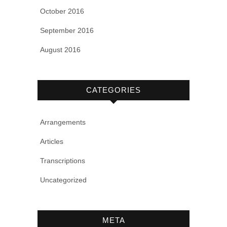
October 2016
September 2016
August 2016
CATEGORIES
Arrangements
Articles
Transcriptions
Uncategorized
META