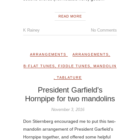
READ MORE
K Rainey
No Comments
ARRANGEMENTS
ARRANGEMENTS
,
B-FLAT TUNES
,
FIDDLE TUNES
,
MANDOLIN
,
TABLATURE
President Garfield’s
Hornpipe for two mandolins
November 3, 2016
Don Stiernberg encouraged me to put this two-
mandolin arrangement of President Garfield’s
Hornpipe together, and offered some helpful