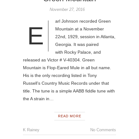
November 27, 2016
arl Johnson recorded Green
E
Mountain at a November
22nd, 1929, session in Atlanta,
Georgia. It was paired
with Rocky Palace, and
released as Victor # V-40304. Green
Mountain is Flop-Eared Mule in all but name.
His is the only recording listed in Tony
Russell’s Country Music Records under that
title. The tune is a simple AABB fiddle tune with
the A strain in…
READ MORE
K Rainey
No Comments