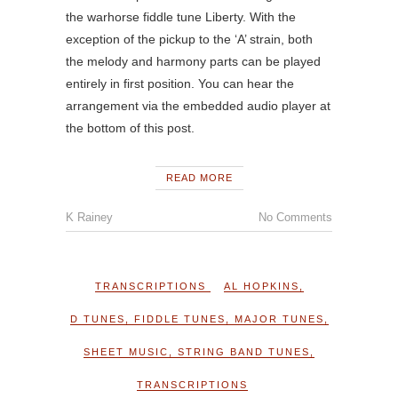
the warhorse fiddle tune Liberty. With the
exception of the pickup to the ‘A’ strain, both
the melody and harmony parts can be played
entirely in first position. You can hear the
arrangement via the embedded audio player at
the bottom of this post.
READ MORE
K Rainey
No Comments
TRANSCRIPTIONS
AL HOPKINS
,
D TUNES
,
FIDDLE TUNES
,
MAJOR TUNES
,
SHEET MUSIC
,
STRING BAND TUNES
,
TRANSCRIPTIONS