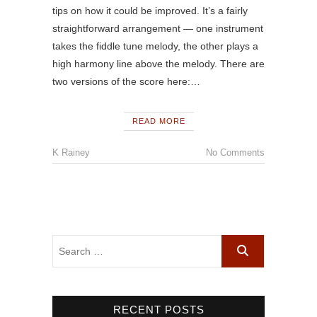
tips on how it could be improved. It’s a fairly
straightforward arrangement — one instrument
takes the fiddle tune melody, the other plays a
high harmony line above the melody. There are
two versions of the score here:…
READ MORE
K Rainey
No Comments
RECENT POSTS