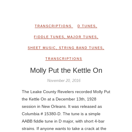
TRANSCRIPTIONS
D TUNES
,
FIDDLE TUNES
,
MAJOR TUNES
,
SHEET MUSIC
,
STRING BAND TUNES
,
TRANSCRIPTIONS
Molly Put the Kettle On
November 20, 2016
The Leake County Revelers recorded Molly Put
the Kettle On at a December 13th, 1928
session in New Orleans. It was released as
Columbia # 15380-D. The tune is a simple
AABB fiddle tune in D major, with short 4-bar
strains. If anyone wants to take a crack at the