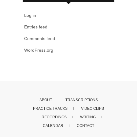
Log in
Entries feed
Comments feed
WordPress.org
ABOUT
TRANSCRIPTIONS
PRACTICE TRACKS
VIDEO CLIPS
RECORDINGS
WRITING
CALENDAR
CONTACT