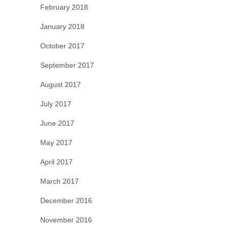
February 2018
January 2018
October 2017
September 2017
August 2017
July 2017
June 2017
May 2017
April 2017
March 2017
December 2016
November 2016