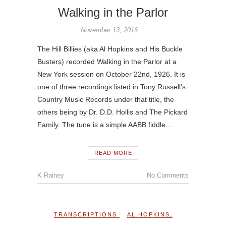
Walking in the Parlor
November 13, 2016
The Hill Billies (aka Al Hopkins and His Buckle
Busters) recorded Walking in the Parlor at a
New York session on October 22nd, 1926. It is
one of three recordings listed in Tony Russell’s
Country Music Records under that title, the
others being by Dr. D.D. Hollis and The Pickard
Family. The tune is a simple AABB fiddle…
READ MORE
K Rainey
No Comments
TRANSCRIPTIONS
AL HOPKINS
,