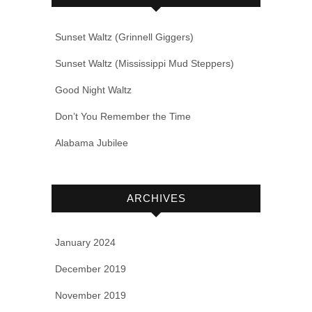
Sunset Waltz (Grinnell Giggers)
Sunset Waltz (Mississippi Mud Steppers)
Good Night Waltz
Don’t You Remember the Time
Alabama Jubilee
ARCHIVES
January 2024
December 2019
November 2019