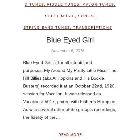
D TUNES
,
FIDDLE TUNES
,
MAJOR TUNES
,
SHEET MUSIC
,
SONGS
,
STRING BAND TUNES
,
TRANSCRIPTIONS
Blue Eyed Girl
November 6, 2016
Blue Eyed Girl is, for all intents and
purposes, Fly Around My Pretty Little Miss. The
Hill Billies (aka Al Hopkins and His Buckle
Busters) recorded it at an October 22nd, 1926,
session for Vocalion. It was released as
Vocalion # 5017, paired with Fisher’s Hornpipe.
As with several other of the group’s recordings,
the fidelity of the…
READ MORE