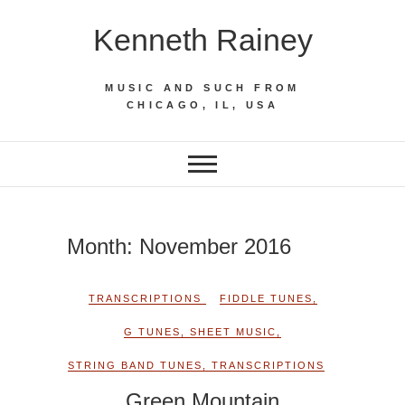
Skip
Kenneth Rainey
to
content
MUSIC AND SUCH FROM
CHICAGO, IL, USA
Month:
November 2016
TRANSCRIPTIONS
FIDDLE TUNES
,
G TUNES
,
SHEET MUSIC
,
STRING BAND TUNES
,
TRANSCRIPTIONS
Green Mountain