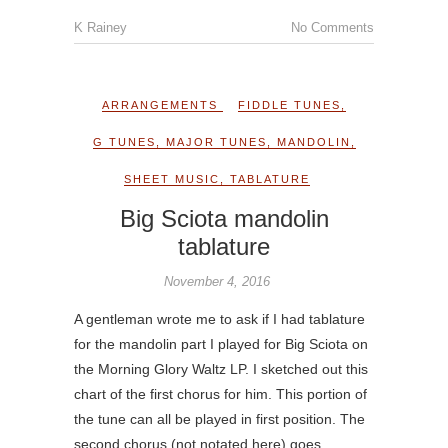
K Rainey
No Comments
ARRANGEMENTS
FIDDLE TUNES
,
G TUNES
,
MAJOR TUNES
,
MANDOLIN
,
SHEET MUSIC
,
TABLATURE
Big Sciota mandolin
tablature
November 4, 2016
A gentleman wrote me to ask if I had tablature
for the mandolin part I played for Big Sciota on
the Morning Glory Waltz LP. I sketched out this
chart of the first chorus for him. This portion of
the tune can all be played in first position. The
second chorus (not notated here) goes…