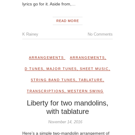
lyrics go for it. Aside from,…
READ MORE
K Rainey
No Comments
ARRANGEMENTS
ARRANGEMENTS
,
D TUNES
,
MAJOR TUNES
,
SHEET MUSIC
,
STRING BAND TUNES
,
TABLATURE
,
TRANSCRIPTIONS
,
WESTERN SWING
Liberty for two mandolins,
with tablature
November 14, 2016
Here’s a simple two-mandolin arrangement of