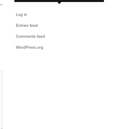
→
Log in
Entries feed
Comments feed
WordPress.org