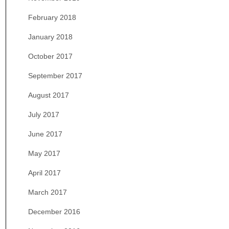
February 2018
January 2018
October 2017
September 2017
August 2017
July 2017
June 2017
May 2017
April 2017
March 2017
December 2016