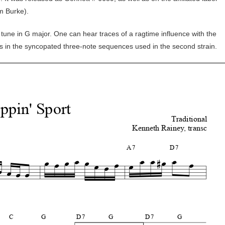
im Burke).
 tune in G major. One can hear traces of a ragtime influence with the
as in the syncopated three-note sequences used in the second strain.