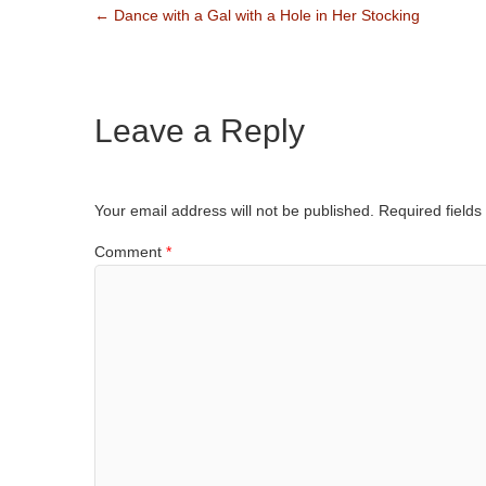
←
Dance with a Gal with a Hole in Her Stocking
Leave a Reply
Your email address will not be published.
Required field
Comment
*