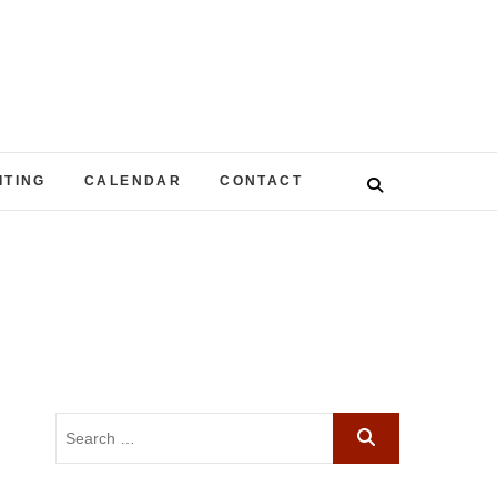
ITING
CALENDAR
CONTACT