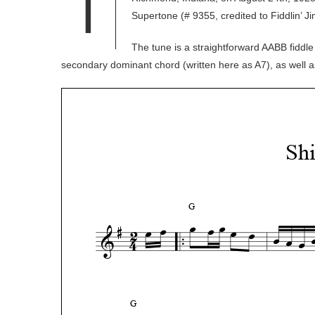
T
Supertone (# 9355, credited to Fiddlin’ J
The tune is a straightforward AABB fiddle
secondary dominant chord (written here as A7), as well 