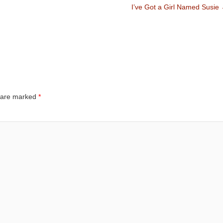
I’ve Got a Girl Named Susie
s are marked
*