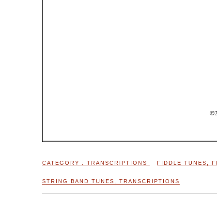
CATEGORY :
TRANSCRIPTIONS
FIDDLE TUNES
,
F
STRING BAND TUNES
,
TRANSCRIPTIONS