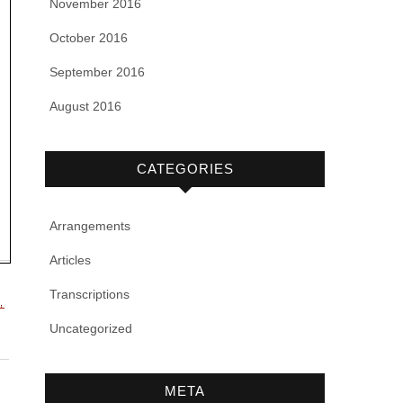
November 2016
October 2016
September 2016
August 2016
CATEGORIES
Arrangements
Articles
Transcriptions
,
Uncategorized
META