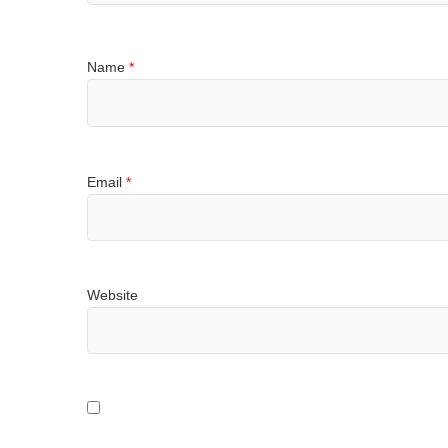
Name
*
Email
*
Website