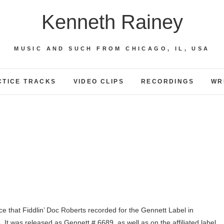
Kenneth Rainey
MUSIC AND SUCH FROM CHICAGO, IL, USA
CTICE TRACKS
VIDEO CLIPS
RECORDINGS
WR
ce that Fiddlin’ Doc Roberts recorded for the Gennett Label in
It was released as Gennett # 6689, as well as on the affiliated label