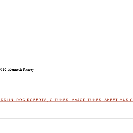
IDDLIN' DOC ROBERTS
,
G TUNES
,
MAJOR TUNES
,
SHEET MUSIC