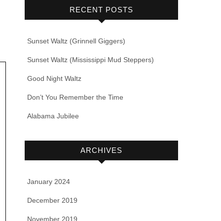
RECENT POSTS
Sunset Waltz (Grinnell Giggers)
Sunset Waltz (Mississippi Mud Steppers)
Good Night Waltz
Don’t You Remember the Time
Alabama Jubilee
ARCHIVES
January 2024
December 2019
November 2019