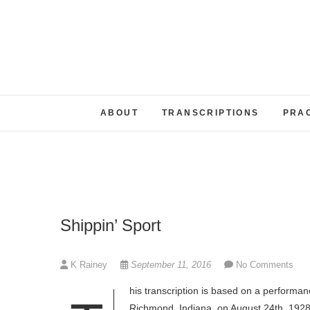
Skip
to
content
ABOUT
TRANSCRIPTIONS
PRA
Shippin’ Sport
K Rainey
September 11, 2016
No Comments
his transcription is based on a performan
Richmond, Indiana, on August 24th, 1928. 