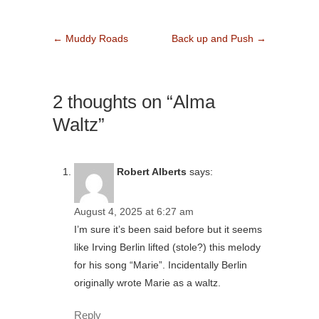
←
Muddy Roads
Back up and Push
→
2 thoughts on “Alma
Waltz”
Robert Alberts
says:
August 4, 2025 at 6:27 am
I’m sure it’s been said before but it seems
like Irving Berlin lifted (stole?) this melody
for his song “Marie”. Incidentally Berlin
originally wrote Marie as a waltz.
Reply