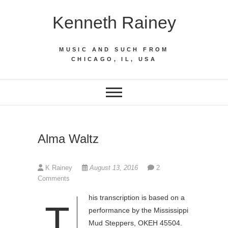
Skip
Kenneth Rainey
to
content
MUSIC AND SUCH FROM
CHICAGO, IL, USA
Alma Waltz
K Rainey
August 13, 2016
2
Comments
his transcription is based on a
T
performance by the Mississippi
Mud Steppers, OKEH 45504.