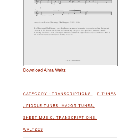
Download Alma Waltz
CATEGORY :
TRANSCRIPTIONS
F TUNES
,
FIDDLE TUNES
,
MAJOR TUNES
,
SHEET MUSIC
,
TRANSCRIPTIONS
,
WALTZES