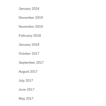
January 2024
December 2019
November 2019
February 2018
January 2018
October 2017
September 2017
August 2017
July 2017
June 2017
May 2017