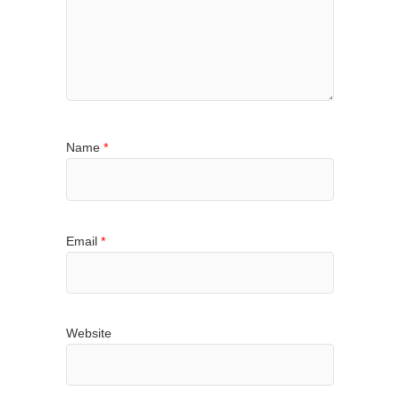
Name
*
Email
*
Website