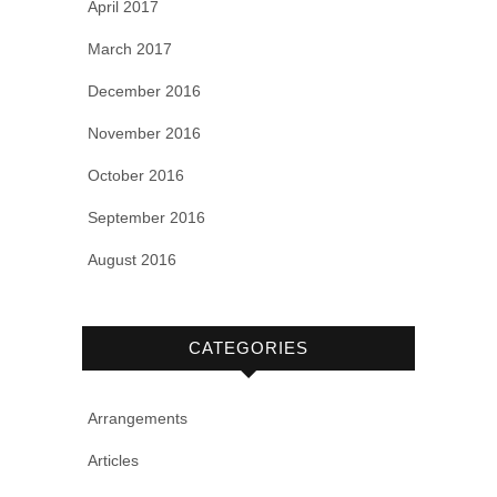
April 2017
March 2017
December 2016
November 2016
October 2016
September 2016
August 2016
CATEGORIES
Arrangements
Articles