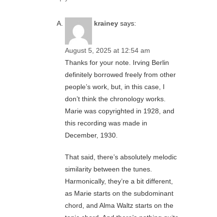
krainey
says:
August 5, 2025 at 12:54 am
Thanks for your note. Irving Berlin
definitely borrowed freely from other
people’s work, but, in this case, I
don’t think the chronology works.
Marie was copyrighted in 1928, and
this recording was made in
December, 1930.
That said, there’s absolutely melodic
similarity between the tunes.
Harmonically, they’re a bit different,
as Marie starts on the subdominant
chord, and Alma Waltz starts on the