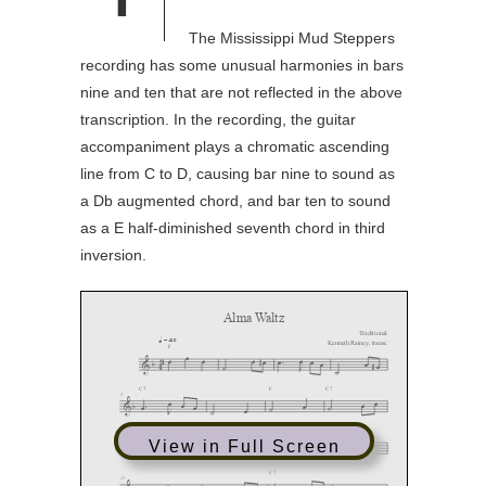
The Mississippi Mud Steppers
recording has some unusual harmonies in bars
nine and ten that are not reflected in the above
transcription. In the recording, the guitar
accompaniment plays a chromatic ascending
line from C to D, causing bar nine to sound as
a Db augmented chord, and bar ten to sound
as a E half-diminished seventh chord in third
inversion.
View in Full Screen