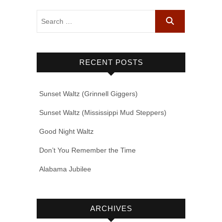
RECENT POSTS
Sunset Waltz (Grinnell Giggers)
Sunset Waltz (Mississippi Mud Steppers)
Good Night Waltz
Don’t You Remember the Time
Alabama Jubilee
ARCHIVES