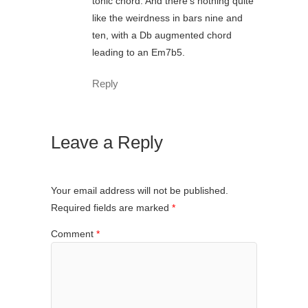
tonic chord. And there’s nothing quite
like the weirdness in bars nine and
ten, with a Db augmented chord
leading to an Em7b5.
Reply
Leave a Reply
Your email address will not be published.
Required fields are marked
*
Comment
*