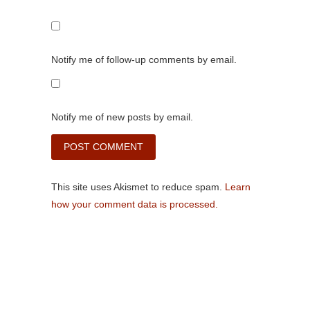
Notify me of follow-up comments by email.
Notify me of new posts by email.
This site uses Akismet to reduce spam.
Learn
how your comment data is processed.