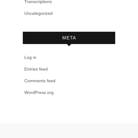
Transcriptions
Uncategorized
META
Log in
Entries feed
Comments feed
WordPress.org